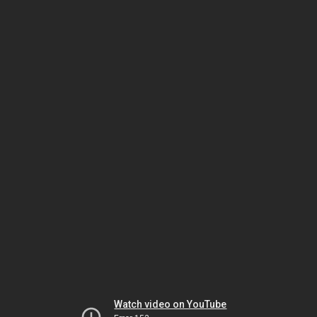
Watch video on YouTube