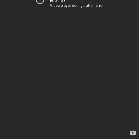
Error 153
Video player configuration error