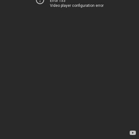
Error 153
Video player configuration error