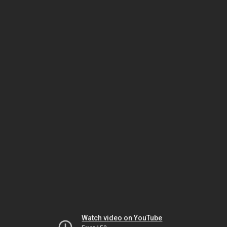
Watch video on YouTube