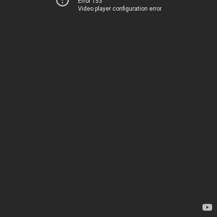
Error 153
Video player configuration error