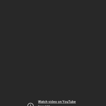
Watch video on YouTube