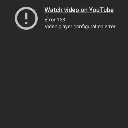
Watch video on YouTube
Error 153
Video player configuration error