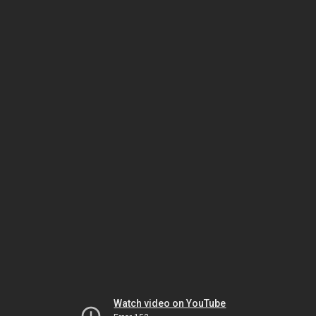
Watch video on YouTube