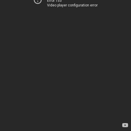
Error 153
Video player configuration error