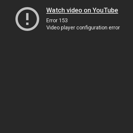
Watch video on YouTube
Error 153
Video player configuration error