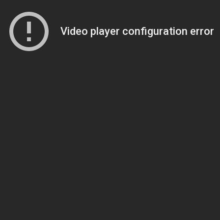
Video player configuration error