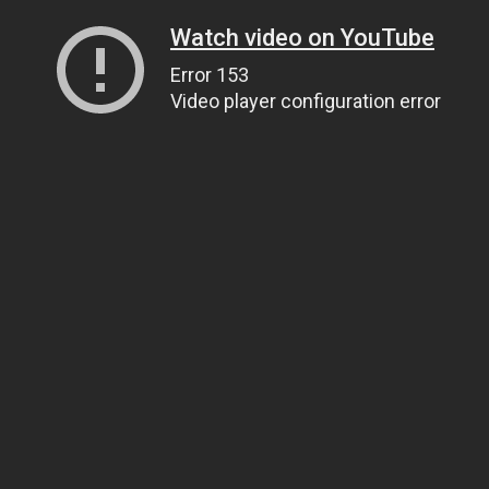
Watch video on YouTube
Error 153
Video player configuration error