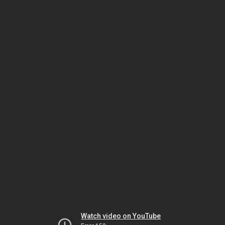
Watch video on YouTube