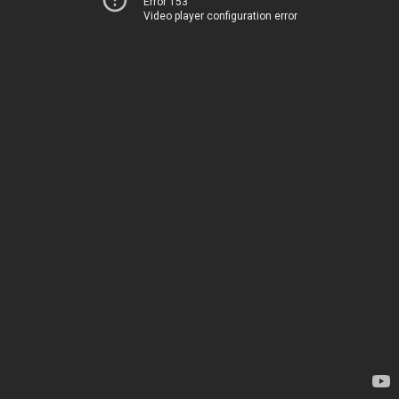
Error 153
Video player configuration error