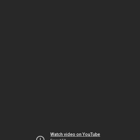
Watch video on YouTube