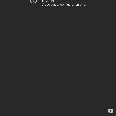
Error 153
Video player configuration error