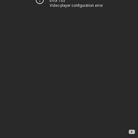
Error 153
Video player configuration error