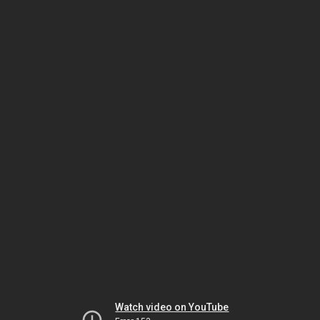
Watch video on YouTube