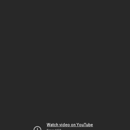
Watch video on YouTube