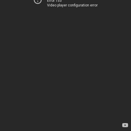
Error 153
Video player configuration error