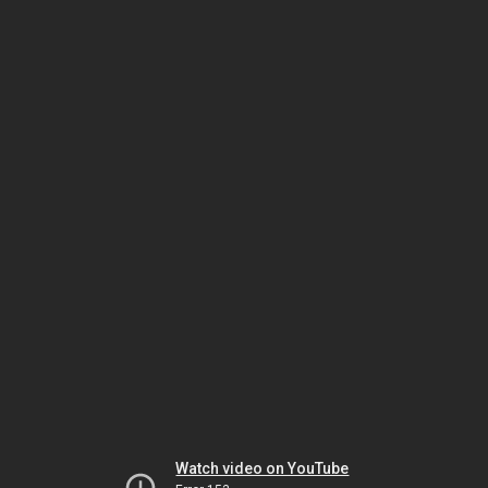
Watch video on YouTube