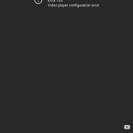
Error 153
Video player configuration error