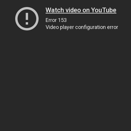
Watch video on YouTube
Error 153
Video player configuration error