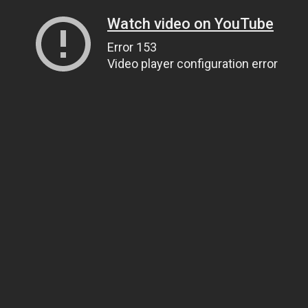
Watch video on YouTube
Error 153
Video player configuration error