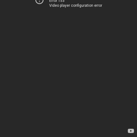
Error 153
Video player configuration error