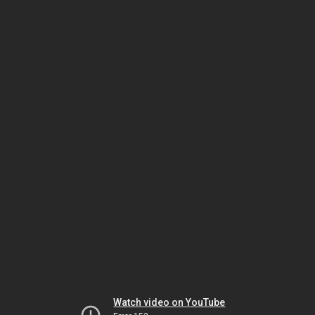
Watch video on YouTube