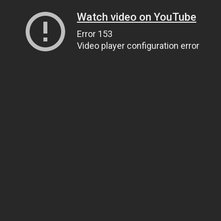
Watch video on YouTube
Error 153
Video player configuration error