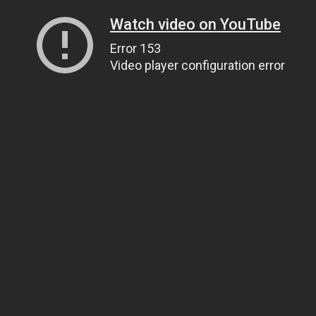
Watch video on YouTube
Error 153
Video player configuration error