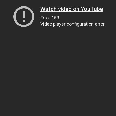
Watch video on YouTube
Error 153
Video player configuration error