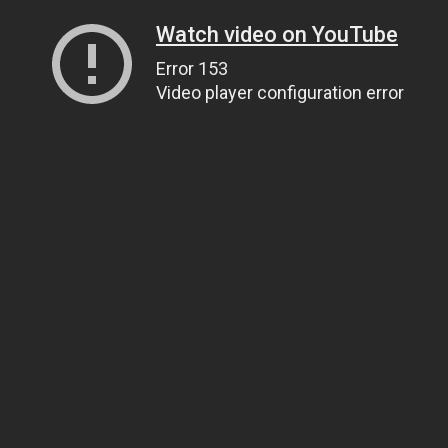
Watch video on YouTube
Error 153
Video player configuration error