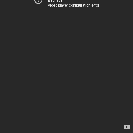
Error 153
Video player configuration error