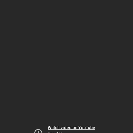
Watch video on YouTube