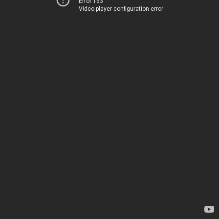
Error 153
Video player configuration error