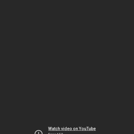
Watch video on YouTube