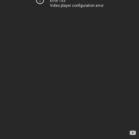
Error 153
Video player configuration error