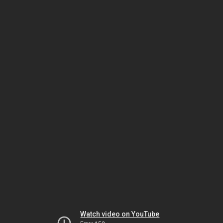
Watch video on YouTube