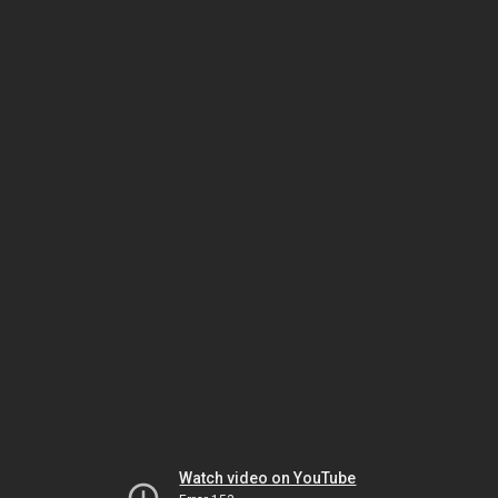
Watch video on YouTube