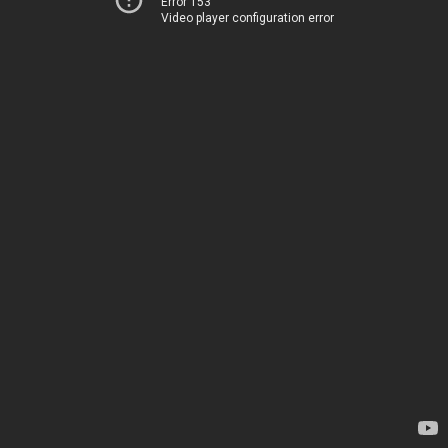
Error 153
Video player configuration error