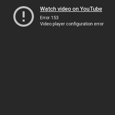
Watch video on YouTube
Error 153
Video player configuration error