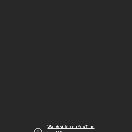
Watch video on YouTube