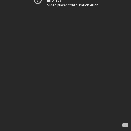
Error 153
Video player configuration error