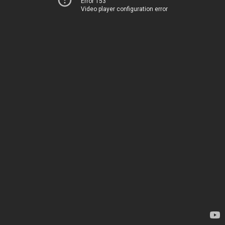
Error 153
Video player configuration error