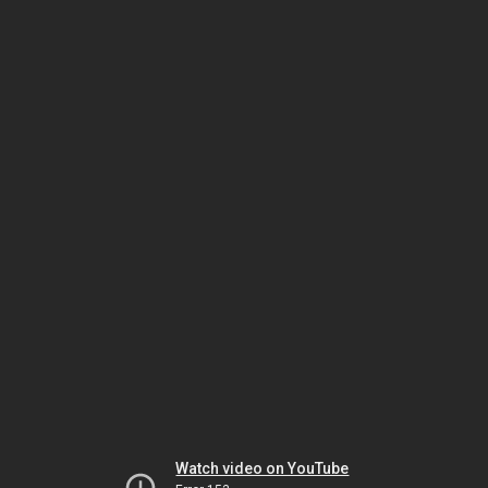
Watch video on YouTube