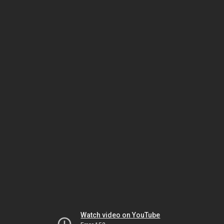
Watch video on YouTube