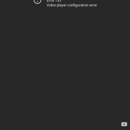
Error 153
Video player configuration error