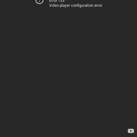
Error 153
Video player configuration error