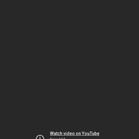
Watch video on YouTube