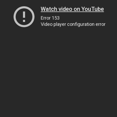
Watch video on YouTube
Error 153
Video player configuration error