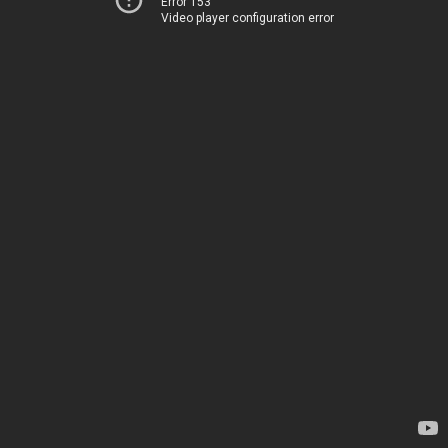
Error 153
Video player configuration error