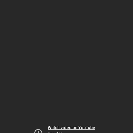
Watch video on YouTube