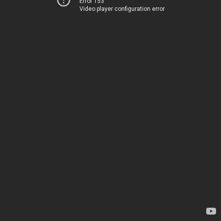
Error 153
Video player configuration error