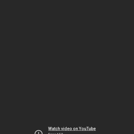
Watch video on YouTube