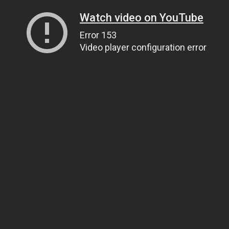
Watch video on YouTube
Error 153
Video player configuration error