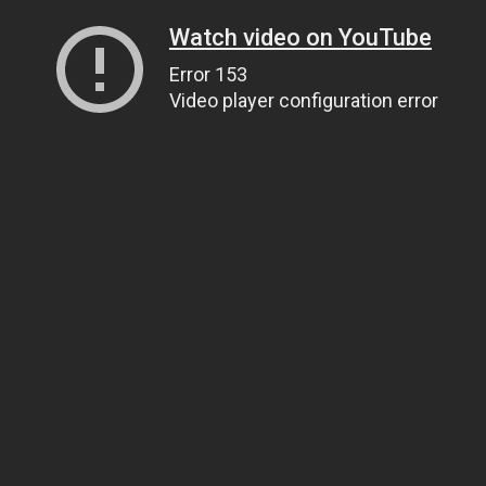
Watch video on YouTube
Error 153
Video player configuration error