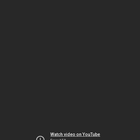
Watch video on YouTube