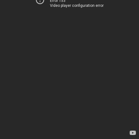
Error 153
Video player configuration error