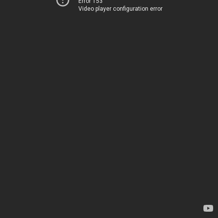
Error 153
Video player configuration error