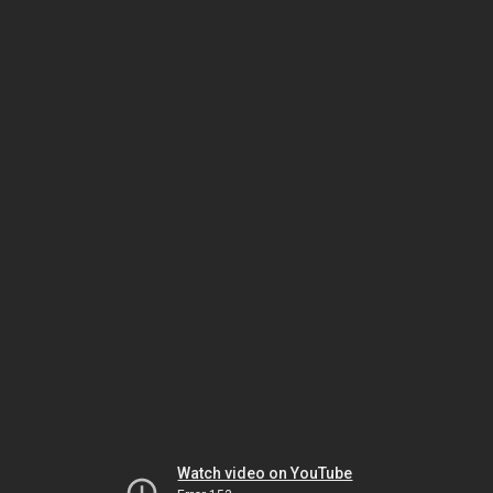
Watch video on YouTube