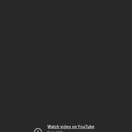
Watch video on YouTube