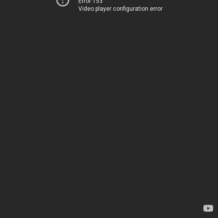
Error 153
Video player configuration error