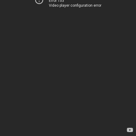
Error 153
Video player configuration error