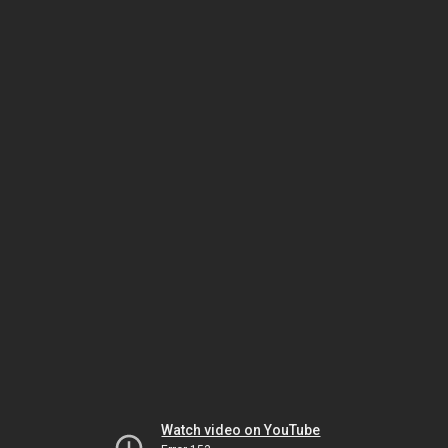
Watch video on YouTube