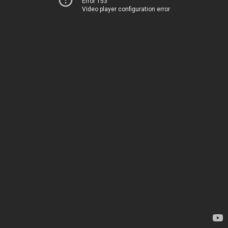
Error 153
Video player configuration error