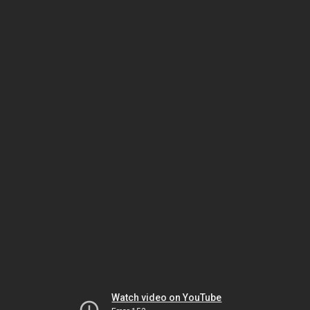
Watch video on YouTube