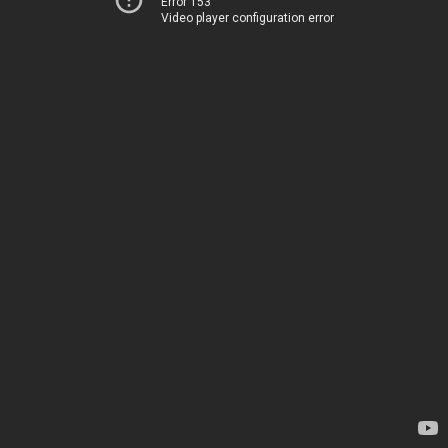
Error 153
Video player configuration error