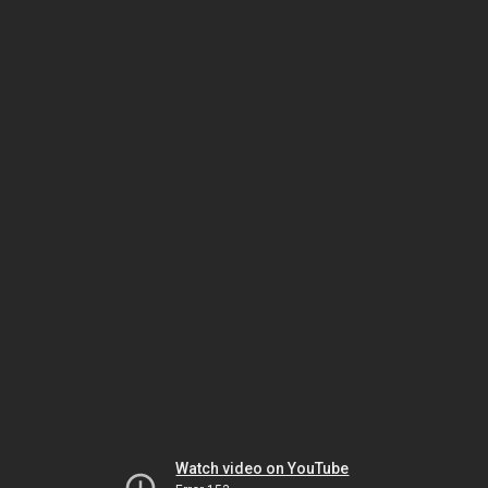
Watch video on YouTube