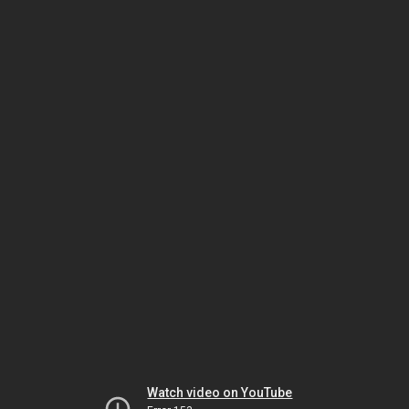
Watch video on YouTube