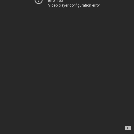
Error 153
Video player configuration error