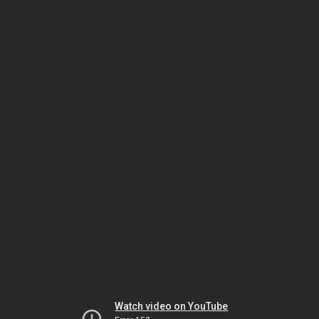
Watch video on YouTube