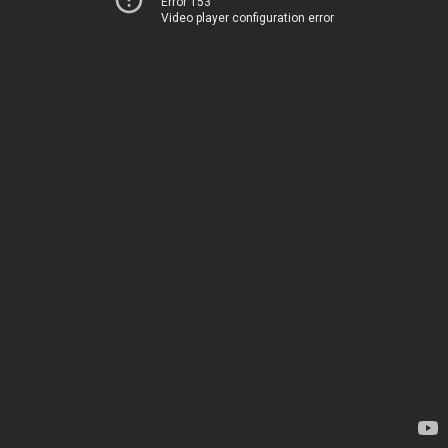
Error 153
Video player configuration error