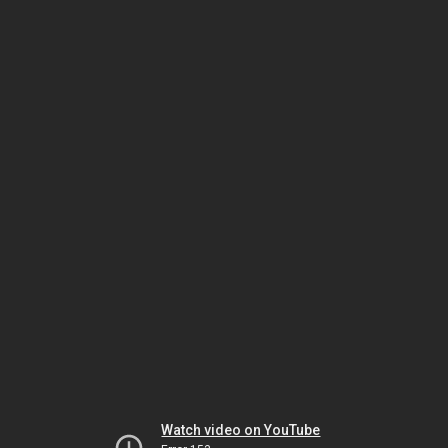
Watch video on YouTube