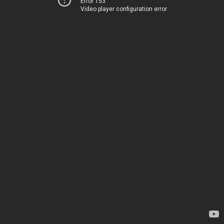
Error 153
Video player configuration error