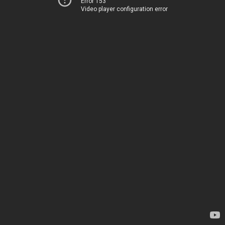
Error 153
Video player configuration error