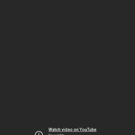
Watch video on YouTube