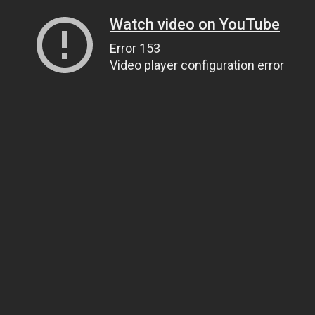
Watch video on YouTube
Error 153
Video player configuration error