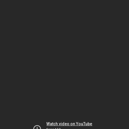
Watch video on YouTube