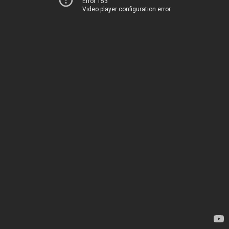
Error 153
Video player configuration error