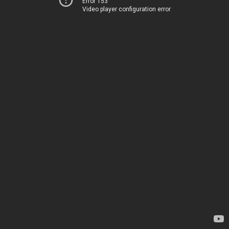
Error 153
Video player configuration error