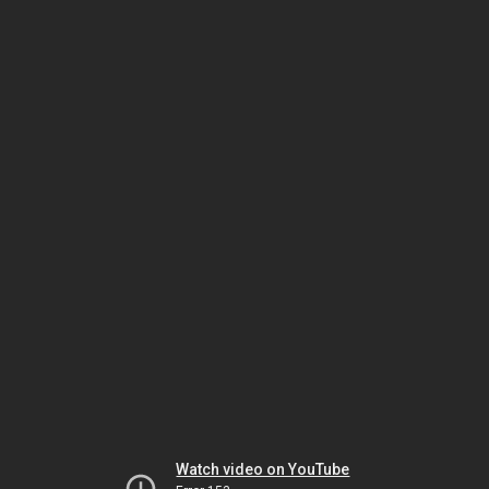
Watch video on YouTube