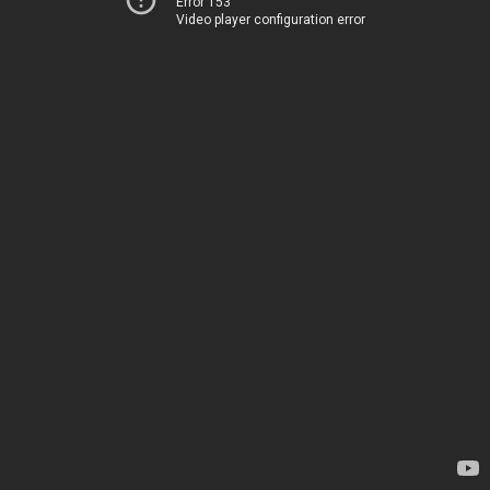
Error 153
Video player configuration error