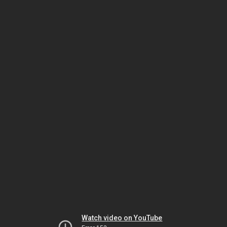
Watch video on YouTube