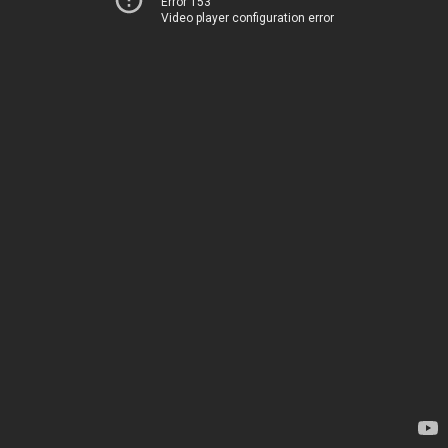
Error 153
Video player configuration error