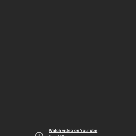
Watch video on YouTube