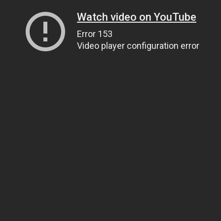
Watch video on YouTube
Error 153
Video player configuration error